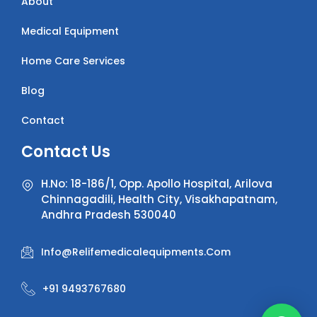
About
Medical Equipment
Home Care Services
Blog
Contact
Contact Us
H.No: 18-186/1, Opp. Apollo Hospital, Arilova
Chinnagadili, Health City, Visakhapatnam,
Andhra Pradesh 530040
Info@relifemedicalequipments.com
+91 9493767680