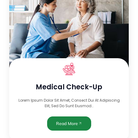
Medical Check-Up
Lorem Ipsum Dolor Sit Amet, Consect Dui At Adipiscing
Elit, Sed Do Sunt Eiusmod…
Read More