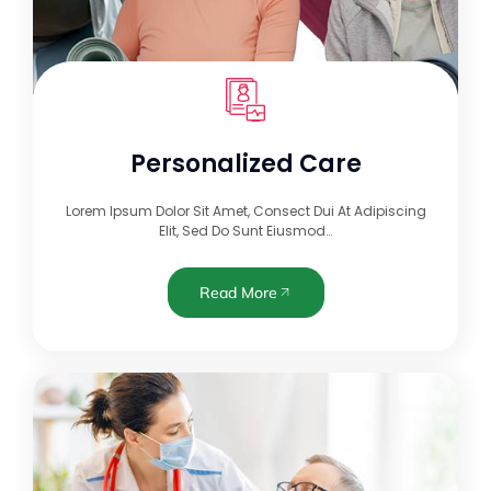
Personalized Care
Lorem Ipsum Dolor Sit Amet, Consect Dui At Adipiscing
Elit, Sed Do Sunt Eiusmod…
Read More