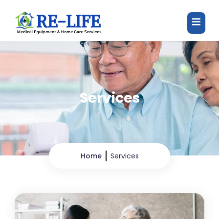
Services
Home
Services