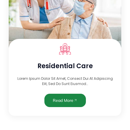
Residential Care
Lorem Ipsum Dolor Sit Amet, Consect Dui At Adipiscing
Elit, Sed Do Sunt Eiusmod…
Read More