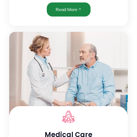
Read More
Medical Care