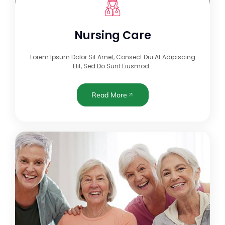
Nursing Care
Lorem Ipsum Dolor Sit Amet, Consect Dui At Adipiscing
Elit, Sed Do Sunt Eiusmod…
Read More