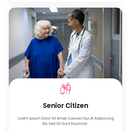
Senior Citizen
Lorem Ipsum Dolor Sit Amet, Consect Dui At Adipiscing
Elit, Sed Do Sunt Eiusmod…