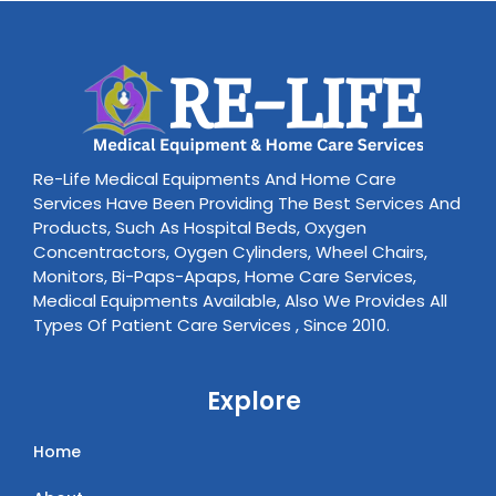
Re-Life Medical Equipments And Home Care
Services Have Been Providing The Best Services And
Products, Such As Hospital Beds, Oxygen
Concentractors, Oygen Cylinders, Wheel Chairs,
Monitors, Bi-Paps-Apaps, Home Care Services,
Medical Equipments Available, Also We Provides All
Types Of Patient Care Services , Since 2010.
Explore
Home