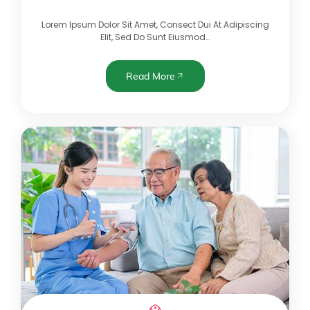
Lorem Ipsum Dolor Sit Amet, Consect Dui At Adipiscing
Elit, Sed Do Sunt Eiusmod…
Read More